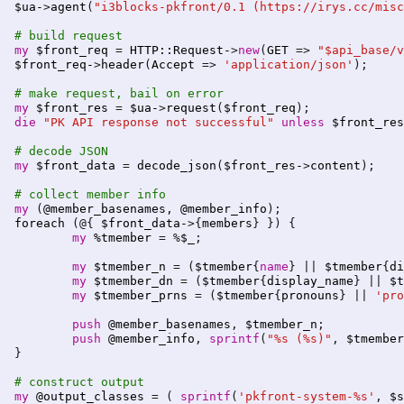
$ua-
>
agent
(
"i3blocks-pkfront/0.1 (https://irys.cc/misc
# build request
my
$front_req
 = 
HTTP::Request-
>
new
(
GET
 => 
"$api_base/v
$front_req-
>
header
(
Accept
 => 
'application/json'
);

# make request, bail on error
my
$front_res
 = 
$ua-
>
request
(
$front_req
die
"PK API response not successful"
unless
$front_res
# decode JSON
my
$front_data
 = 
decode_json
(
$front_res-
>
content
);

# collect member info
my
 (
@member_basenames
, 
@member_info
foreach
 (@{ 
$front_data-
>{
members
} }) {

my
%tmember
 = %
$_
;

my
$tmember_n
 = (
$tmember
{
name
} || 
$tmember
{
di
my
$tmember_dn
 = (
$tmember
{
display_name
} || 
$t
my
$tmember_prns
 = (
$tmember
{
pronouns
} || 
'pro
push
@member_basenames
, 
$tmember_n
;

push
@member_info
, 
sprintf
(
"%s (%s)"
, 
$tmember
}

# construct output
my
@output_classes
 = ( 
sprintf
(
'pkfront-system-%s'
, 
$s