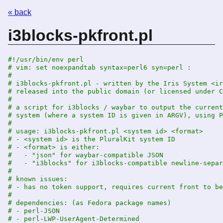
« back
i3blocks-pkfront.pl
#!/usr/bin/env perl
# vim: set noexpandtab syntax=perl6 syn=perl :
#
# i3blocks-pkfront.pl - written by the Iris System <ir
# released into the public domain (or licensed under C
#
# a script for i3blocks / waybar to output the current
# system (where a system ID is given in ARGV), using P
#
# usage: i3blocks-pkfront.pl <system id> <format>
# - <system id> is the PluralKit system ID
# - <format> is either:
#   - "json" for waybar-compatible JSON
#   - "i3blocks" for i3blocks-compatible newline-separ
#
# known issues:
# - has no token support, requires current front to be
#
# dependencies: (as Fedora package names)
# - perl-JSON
# - perl-LWP-UserAgent-Determined