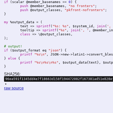
if
 (
scalar
@member_basenames
 == 
0
) {

push
@member_basenames
, 
"no fronters"
;

push
@output_classes
, 
"pkfront-nofronters"
;

}

my
%output_data
 = (

text
 => 
sprintf
(
"%s: %s"
, 
$system_id
, 
join
(
', 
tooltip
 => 
sprintf
(
"%s"
, 
join
(
', '
, 
@member_in
class
 => \
@output_classes
, 

);

# output!
if
 (
$output_format
eq
"json"
) {

printf
"%s\n"
, 
JSON-
>
new-
>
latin1-
>
convert_bles
} 
else
 {

printf
"%s\n%s\n%s"
, 
$output_data
{
text
}, 
$outp
SHA256:
96ea591f1345dd4e7f18663d158f194472082f167381ad51e828e
raw source