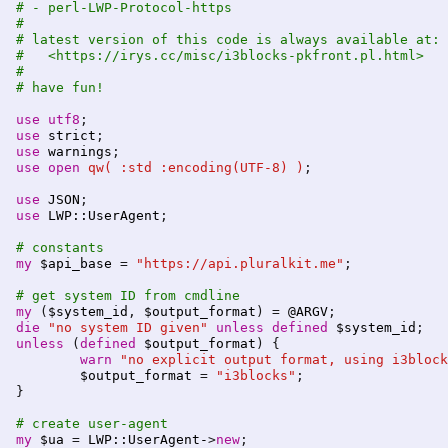
# - perl-LWP-Protocol-https
#
# latest version of this code is always available at:
#   <https://irys.cc/misc/i3blocks-pkfront.pl.html>
#
# have fun!
use
utf8
use
strict
use
warnings
use
open
qw( :std :encoding(UTF-8) )
;

use
JSON
use
LWP::UserAgent
;

# constants
my
$api_base
 = 
"https://api.pluralkit.me"
;

# get system ID from cmdline
my
 (
$system_id
, 
$output_format
) = 
@ARGV
die
"no system ID given"
unless
defined
$system_id
unless
 (
defined
$output_format
) {

warn
"no explicit output format, using i3block
$output_format
 = 
"i3blocks"
;

}

# create user-agent
my
$ua
 = 
LWP::UserAgent-
>
new